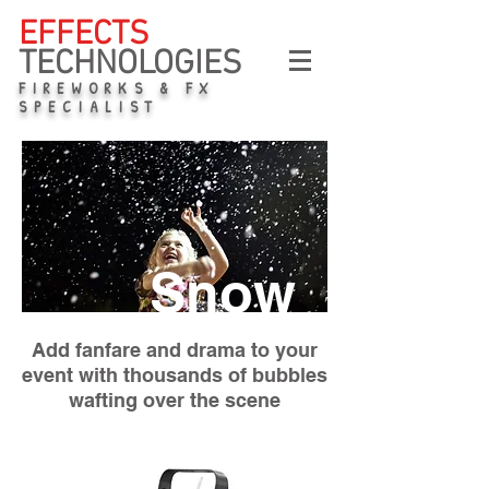
EFFECTS
TECHNOLOGIES
FIREWORKS & FX
SPECIALIST
Snow
Add fanfare and drama to your
event with thousands of bubbles
wafting over the scene