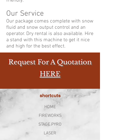
friendly.
Our Service
Our package comes complete with snow
fluid and snow output control and an
operator. Dry rental is also available. Hire
a stand with this machine to get it nice
and high for the best effect.
Request For A Quotation
HERE
shortcuts
HOME
FIREWORKS
STAGE PYRO
LASER