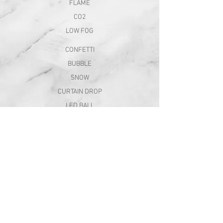
FLAME
CO2
LOW FOG
CONFETTI
BUBBLE
SNOW
CURTAIN DROP
LED BALL
BALLOON FX
company
ABOUT
CAREER
CONTACT
QUOTE REQUEST
follow us