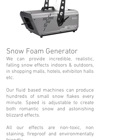
Snow Foam Generator
We can provide incredible, realistic,
falling snow effects indoors & outdoors,
in shopping malls, hotels, exhibiton halls
etc.
Our fluid based machines can produce
hundreds of small snow flakes every
minute. Speed is adjustable to create
both romantic snow and astonishing
blizzard effects.
All our effects are non-toxic, non
staining, fireproof and environmentally