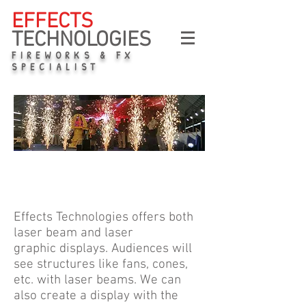
EFFECTS
TECHNOLOGIES
FIREWORKS & FX
SPECIALIST
Pyro
Effects Technologies offers both
laser beam and laser
graphic displays. Audiences will
see structures like fans, cones,
etc. with laser beams. We can
also create a display with the