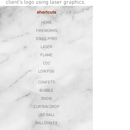
client's logo using laser graphics.
shortcuts
HOME
FIREWORKS
STAGE PYRO
LASER
FLAME
CO2
LOW FOG
CONFETTI
BUBBLE
SNOW
CURTAIN DROP
LED BALL
BALLOON FX