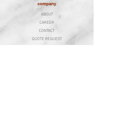
company
ABOUT
CAREER
CONTACT
QUOTE REQUEST
follow us
SUBSCRIBE TO OUR NEWSLETTER
WE’VE ALWAYS GOT SOMETHING EXCITING GOING ON
Sign Up